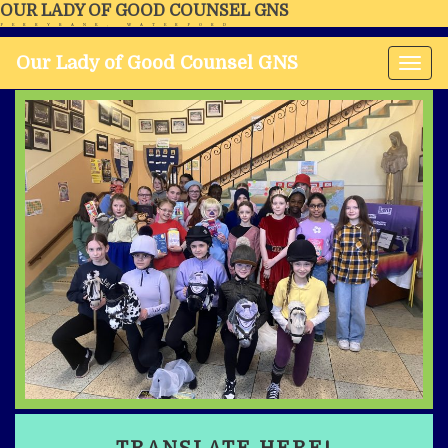
OUR LADY OF GOOD COUNSEL GNS
FERRYBANK, WATERFORD
Our Lady of Good Counsel GNS
Tog
nav