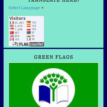
TRANSLATE HERE!
Select Language
▼
GREEN FLAGS