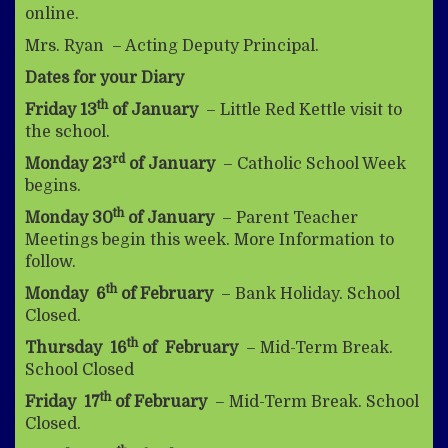
online.
Mrs. Ryan – Acting Deputy Principal.
Dates for your Diary
th
Friday 13
of January
– Little Red Kettle visit to
the school.
rd
Monday 23
of January
– Catholic School Week
begins.
th
Monday 30
of January
– Parent Teacher
Meetings begin this week. More Information to
follow.
th
Monday 6
of February
– Bank Holiday. School
Closed.
th
Thursday 16
of February
– Mid-Term Break.
School Closed
th
Friday 17
of February
– Mid-Term Break. School
Closed.