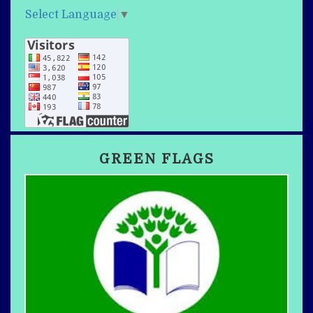
Select Language
▼
GREEN FLAGS