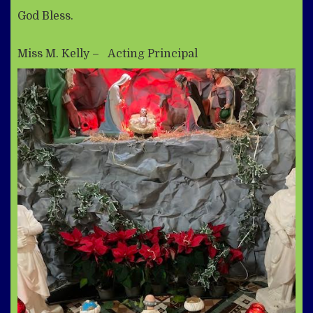
God Bless.
Miss M. Kelly – Acting Principal