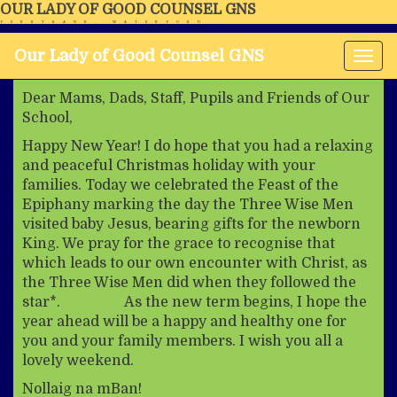
OUR LADY OF GOOD COUNSEL GNS
FERRYBANK, WATERFORD
Our Lady of Good Counsel GNS
Tog
nav
Dear Mams, Dads, Staff, Pupils and Friends of Our
School,
Happy New Year! I do hope that you had a relaxing
and peaceful Christmas holiday with your
families. Today we celebrated the Feast of the
Epiphany marking the day the Three Wise Men
visited baby Jesus, bearing gifts for the newborn
King. We pray for the grace to recognise that
which leads to our own encounter with Christ, as
the Three Wise Men did when they followed the
star*. As the new term begins, I hope the
year ahead will be a happy and healthy one for
you and your family members. I wish you all a
lovely weekend.
Nollaig na mBan!