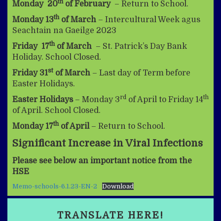
th
Monday 20
of February
– Return to School.
th
Monday 13
of March
– Intercultural Week agus
Seachtain na Gaeilge 2023
th
Friday 17
of March
– St. Patrick’s Day Bank
Holiday. School Closed.
st
Friday 31
of March
– Last day of Term before
Easter Holidays.
rd
th
Easter Holidays
– Monday 3
of April to Friday 14
of April. School Closed.
th
Monday 17
of April
– Return to School.
Significant Increase in Viral Infections
Please see below an important notice from the
HSE
Memo-schools-6.1.23-EN-2
Download
TRANSLATE HERE!