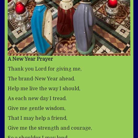
A New Year Prayer
Thank you Lord for giving me,
The brand-New Year ahead.
Help me live the way I should,
As each new day I tread.
Give me gentle wisdom,
That I may help a friend,
Give me the strength and courage,
So a shoulder I may lend.