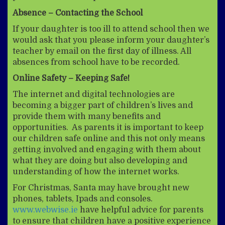
Absence – Contacting the School
If your daughter is too ill to attend school then we
would ask that you please inform your daughter’s
teacher by email on the first day of illness. All
absences from school have to be recorded.
Online Safety – Keeping Safe!
The internet and digital technologies are
becoming a bigger part of children’s lives and
provide them with many benefits and
opportunities. As parents it is important to keep
our children safe online and this not only means
getting involved and engaging with them about
what they are doing but also developing and
understanding of how the internet works.
For Christmas, Santa may have brought new
phones, tablets, Ipads and consoles.
www.webwise.ie
have helpful advice for parents
to ensure that children have a positive experience