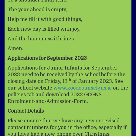
The year ahead is empty,
Help me fill it with good things,
Each new day is filled with joy,
And the happiness it brings.
Amen.
Applications for September 2023
Applications for Junior Infants for September
2023 need to be received by the school before the
th
closing date on Friday, 13
of January 2023. See
our school website
www.goodcounselgns.ie
on the
policies tab and download 2023 GCGNS-
Enrolment-and-Admission-Form.
Contact Details
Please ensure that we have any new or revised
contact numbers for you in the office, especially if
you have had a new phone over Christmas.