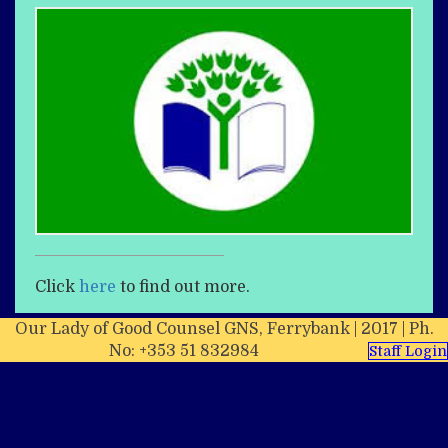
Click
here
to find out more.
Our Lady of Good Counsel GNS, Ferrybank | 2017 | Ph.
No: +353 51 832984
Staff Login