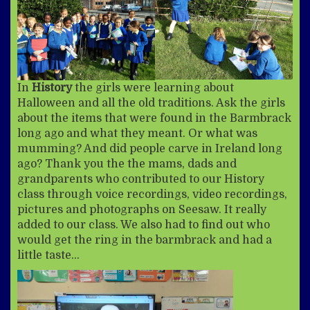
In
History
the girls were learning about
Halloween and all the old traditions. Ask the girls
about the items that were found in the Barmbrack
long ago and what they meant. Or what was
mumming? And did people carve in Ireland long
ago? Thank you the the mams, dads and
grandparents who contributed to our History
class through voice recordings, video recordings,
pictures and photographs on Seesaw. It really
added to our class. We also had to find out who
would get the ring in the barmbrack and had a
little taste…