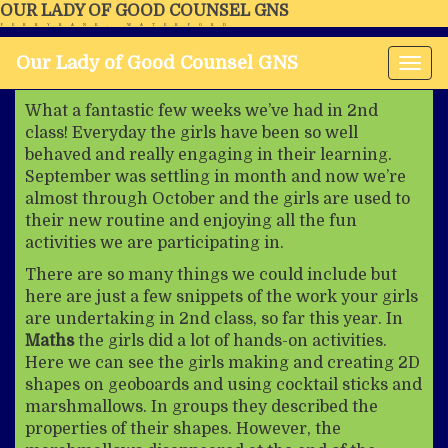
OUR LADY OF GOOD COUNSEL GNS
FERRYBANK, WATERFORD
Our Lady of Good Counsel GNS
Tog
nav
What a fantastic few weeks we’ve had in 2nd
class! Everyday the girls have been so well
behaved and really engaging in their learning.
September was settling in month and now we’re
almost through October and the girls are used to
their new routine and enjoying all the fun
activities we are participating in.
There are so many things we could include but
here are just a few snippets of the work your girls
are undertaking in 2nd class, so far this year. In
Maths
the girls did a lot of hands-on activities.
Here we can see the girls making and creating 2D
shapes on geoboards and using cocktail sticks and
marshmallows. In groups they described the
properties of their shapes. However, the