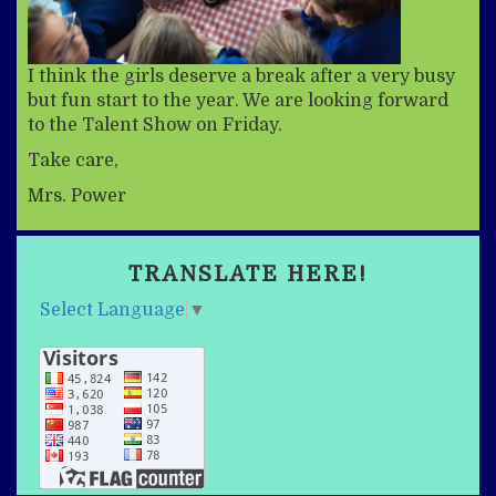
I think the girls deserve a break after a very busy
but fun start to the year. We are looking forward
to the Talent Show on Friday.
Take care,
Mrs. Power
TRANSLATE HERE!
Select Language
▼