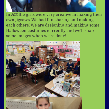
In
Art
the girls were very creative in making their
own jigsaws. We had fun sharing and making
each others’. We are designing and making some
Halloween costumes currently and we’ll share
some images when we’re done!