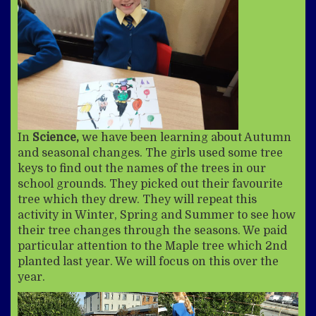
In
Science,
we have been learning about Autumn
and seasonal changes. The girls used some tree
keys to find out the names of the trees in our
school grounds. They picked out their favourite
tree which they drew. They will repeat this
activity in Winter, Spring and Summer to see how
their tree changes through the seasons. We paid
particular attention to the Maple tree which 2nd
planted last year. We will focus on this over the
year.