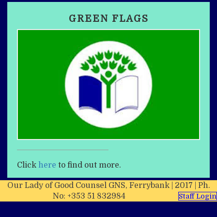
GREEN FLAGS
Click
here
to find out more.
Our Lady of Good Counsel GNS, Ferrybank | 2017 | Ph.
No: +353 51 832984
Staff Login