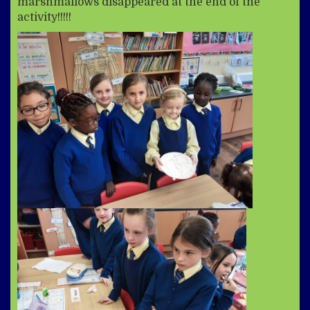
marshmallows disappeared at the end of the
activity!!!!!