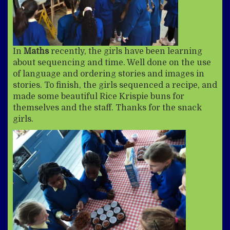
In
Maths
recently, the girls have been learning
about sequencing and time. Well done on the use
of language and ordering stories and images in
stories. To finish, the girls sequenced a recipe, and
made some beautiful Rice Krispie buns for
themselves and the staff. Thanks for the snack
girls.