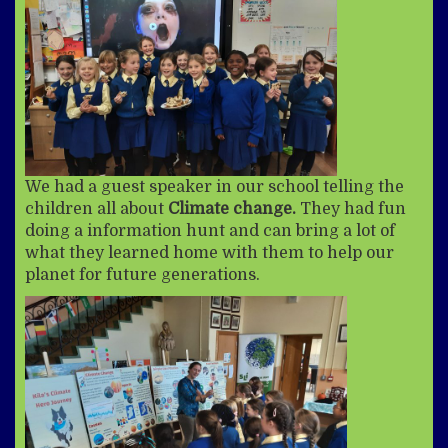
We had a guest speaker in our school telling the
children all about
Climate change.
They had fun
doing a information hunt and can bring a lot of
what they learned home with them to help our
planet for future generations.