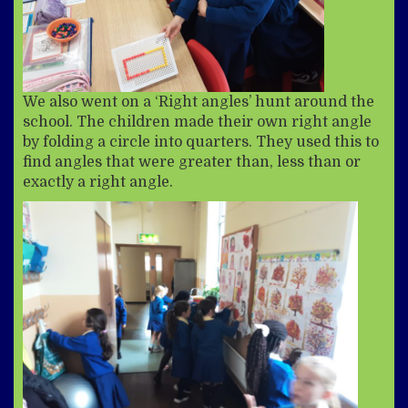
We also went on a ‘Right angles’ hunt around the
school. The children made their own right angle
by folding a circle into quarters. They used this to
find angles that were greater than, less than or
exactly a right angle.