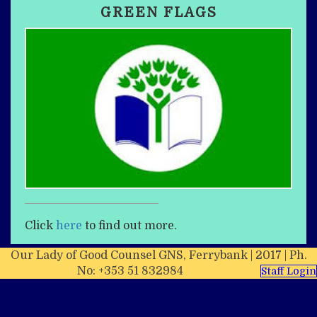
GREEN FLAGS
Click
here
to find out more.
Our Lady of Good Counsel GNS, Ferrybank | 2017 | Ph.
No: +353 51 832984
Staff Login