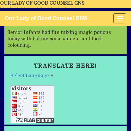
OUR LADY OF GOOD COUNSEL GNS
FERRYBANK, WATERFORD
Our Lady of Good Counsel GNS
Tog
nav
Senior Infants had fun mixing magic potions
today with baking soda, vinegar and food
colouring.
TRANSLATE HERE!
Select Language
▼