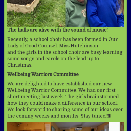
The halls are alive with the sound of music!
Recently, a school choir has been formed in Our
Lady of Good Counsel. Miss Hutchinson
and the girls in the school choir are busy learning
some songs and carols on the lead up to
Christmas.
Wellbeing Warriors Committee
We are delighted to have established our new
Wellbeing Warrior Committee. We had our first
short meeting last week. The girls brainstormed
how they could make a difference in our school.
We look forward to sharing some of our ideas over
the coming weeks and months. Stay tuned!!!!!!