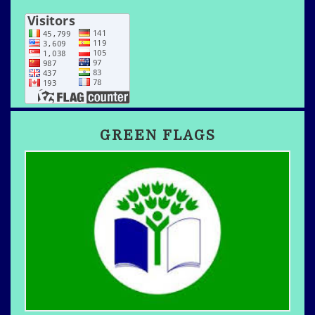
GREEN FLAGS