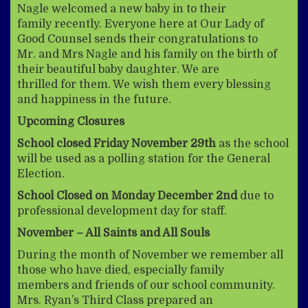
Nagle welcomed a new baby in to their
family recently. Everyone here at Our Lady of
Good Counsel sends their congratulations to
Mr. and Mrs Nagle and his family on the birth of
their beautiful baby daughter. We are
thrilled for them. We wish them every blessing
and happiness in the future.
Upcoming Closures
School closed Friday November 29th
as the school
will be used as a polling station for the General
Election.
School Closed on Monday December 2nd
due to
professional development day for staff.
November – All Saints and All Souls
During the month of November we remember all
those who have died, especially family
members and friends of our school community.
Mrs. Ryan’s Third Class prepared an