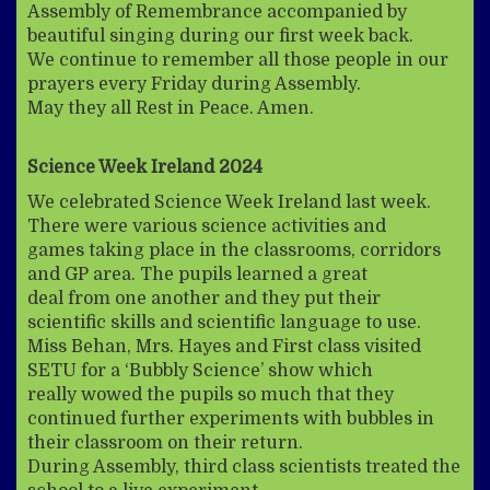
Assembly of Remembrance accompanied by
beautiful singing during our first week back.
We continue to remember all those people in our
prayers every Friday during Assembly.
May they all Rest in Peace. Amen.
Science Week Ireland 2024
We celebrated Science Week Ireland last week.
There were various science activities and
games taking place in the classrooms, corridors
and GP area. The pupils learned a great
deal from one another and they put their
scientific skills and scientific language to use.
Miss Behan, Mrs. Hayes and First class visited
SETU for a ‘Bubbly Science’ show which
really wowed the pupils so much that they
continued further experiments with bubbles in
their classroom on their return.
During Assembly, third class scientists treated the