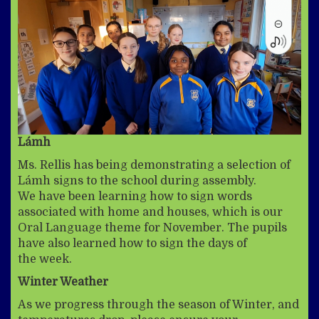
Lámh
Ms. Rellis has being demonstrating a selection of
Lámh signs to the school during assembly.
We have been learning how to sign words
associated with home and houses, which is our
Oral Language theme for November. The pupils
have also learned how to sign the days of
the week.
Winter Weather
As we progress through the season of Winter, and