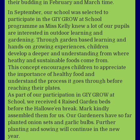
their budding in February and March time.
In September, our school was selected to
participate in the GIY GROW at School
programme as Miss Kelly knew a lot of our pupils
are interested in outdoor learning and
gardening. Through garden based learning and
hands-on growing experiences, children
develop a deeper and understanding from where
heathy and sustainable foods come from.
This concept encourages children to appreciate
the importance of healthy food and
understand the process it goes through before
reaching their plates.
As part of our participation in GIY GROW at
School, we received 4 Raised Garden beds
before the Hallowe’en break. Mark kindly
assembled them for us. Our Gardeners have so far
planted onion sets and garlic bulbs. Further
planting and sowing will continue in the new
year.