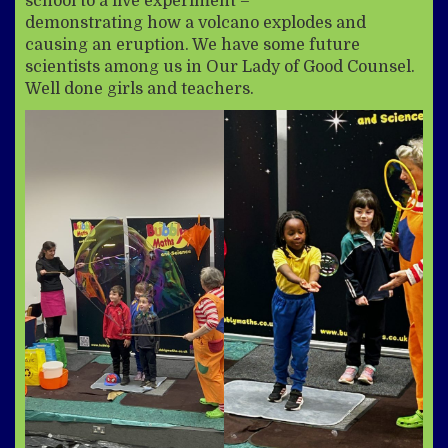
school to a live experiment –
demonstrating how a volcano explodes and
causing an eruption. We have some future
scientists among us in Our Lady of Good Counsel.
Well done girls and teachers.