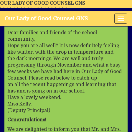
OUR LADY OF GOOD COUNSEL GNS
FERRYBANK, WATERFORD
Our Lady of Good Counsel GNS
Tog
nav
Dear families and friends of the school
community,
Hope you are all well? It is now definitely feeling
like winter, with the drop in temperature and
the dark mornings. We are well and truly
progressing through November and what a busy
few weeks we have had here in Our Lady of Good
Counsel. Please read below to catch up
on all the recent happenings and learning that
has and is going on in our school.
Have a lovely weekend.
Miss Kelly.
(Deputy Principal)
Congratulations!
We are delighted to inform you that Mr. and Mrs.