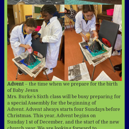
Advent
– the time when we prepare for the birth
of Baby Jesus
Mrs. Burke’s Sixth class will be busy preparing for
a special Assembly for the beginning of
Advent. Advent always starts four Sundays before
Christmas. This year, Advent begins on
Sunday 1 st of December, and the start of the new
church year. We are looking forward to