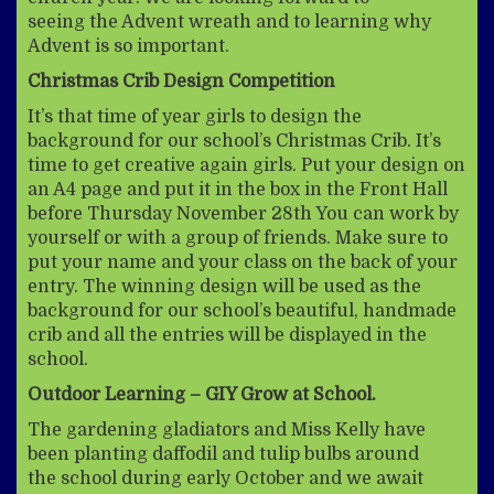
seeing the Advent wreath and to learning why
Advent is so important.
Christmas Crib Design Competition
It’s that time of year girls to design the
background for our school’s Christmas Crib. It’s
time to get creative again girls. Put your design on
an A4 page and put it in the box in the Front Hall
before Thursday November 28th You can work by
yourself or with a group of friends. Make sure to
put your name and your class on the back of your
entry. The winning design will be used as the
background for our school’s beautiful, handmade
crib and all the entries will be displayed in the
school.
Outdoor Learning – GIY Grow at School.
The gardening gladiators and Miss Kelly have
been planting daffodil and tulip bulbs around
the school during early October and we await