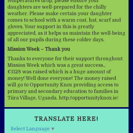
temperatures drop, please ensure your
daughters are well-prepared for the chilly
weather. Please make certain your daughter
comes to school with a warm coat, hat, scarf and
gloves, Your support in this is greatly
appreciated, as it helps us maintain the well-being
of all our pupils during these colder days.
Mission Week – Thank you
Thanks to everyone for their support throughout
Mission Week which was a great success.,
€1128 was raised which is a huge amount of
money! Well done everyone! The money raised
will go to Opportunity Knox providing access to
primary and secondary education to families in
Tiira Village, Uganda. http://opportunityknox.ie/
TRANSLATE HERE!
Select Language
▼