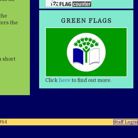
the
GREEN FLAGS
ters the
a short
Click
here
to find out more.
984
Staff Login