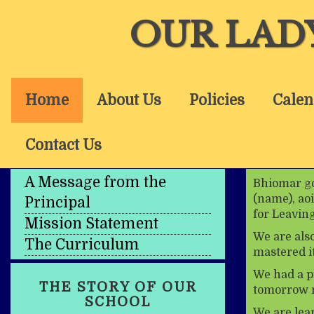
OUR LAD
Home
About Us
Policies
Calen
Contact Us
A Message from the
Bhiomar go 
(name), aoi
Principal
for Leaving
Mission Statement
We are als
The Curriculum
mastered it
We had a p
THE STORY OF OUR
tomorrow n
SCHOOL
We are lea