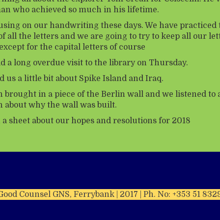
n who achieved so much in his lifetime.
using on our handwriting these days. We have practiced 
f all the letters and we are going to try to keep all our let
except for the capital letters of course
d a long overdue visit to the library on Thursday.
d us a little bit about Spike Island and Iraq.
brought in a piece of the Berlin wall and we listened to 
n about why the wall was built.
n a sheet about our hopes and resolutions for 2018
Good Counsel GNS, Ferrybank | 2017 | Ph. No: +353 51 832