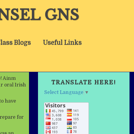
NSEL GNS
lass Blogs
Useful Links
e! Ainm
TRANSLATE HERE!
r oral Irish
Select Language
▼
to have
repare for
was an