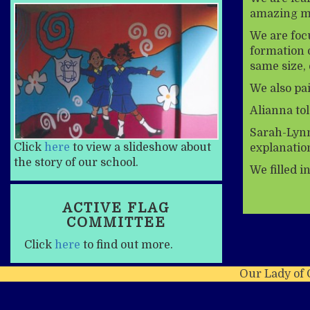
amazing ma
We are foc
formation o
same size, 
We also pai
Alianna tol
Sarah-Lynn 
Click
here
to view a slideshow about
explanatio
the story of our school.
We filled i
ACTIVE FLAG
COMMITTEE
Click
here
to find out more.
Our Lady of 