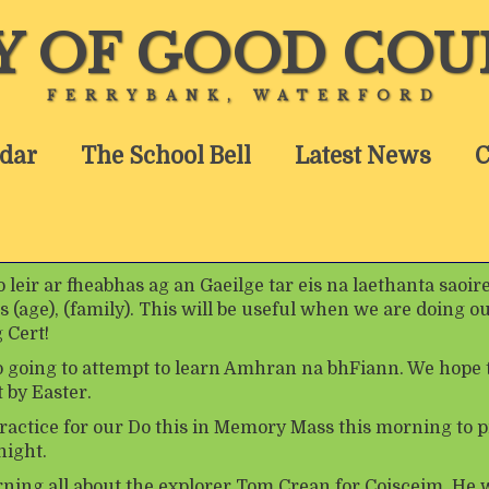
Y OF GOOD COU
FERRYBANK, WATERFORD
dar
The School Bell
Latest News
C
leir ar fheabhas ag an Gaeilge tar eis na laethanta saoir
s (age), (family). This will be useful when we are doing ou
 Cert!
o going to attempt to learn Amhran na bhFiann. We hope 
 by Easter.
ractice for our Do this in Memory Mass this morning to p
ight.
rning all about the explorer Tom Crean for Coisceim. He 