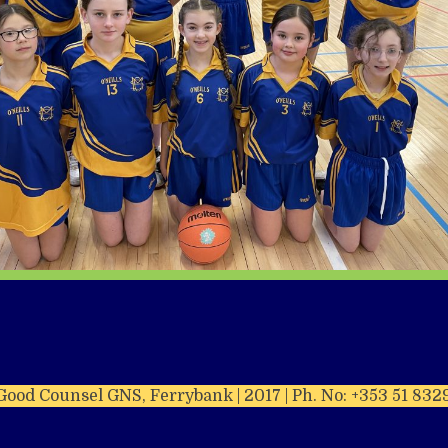
Good Counsel GNS, Ferrybank | 2017 | Ph. No: +353 51 832