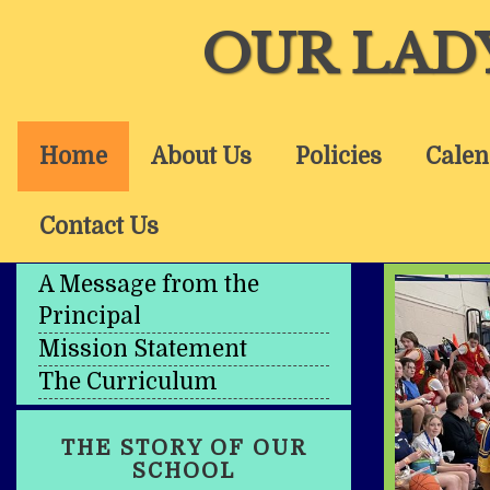
OUR LAD
Home
About Us
Policies
Calen
Contact Us
A Message from the
Principal
Mission Statement
The Curriculum
THE STORY OF OUR
SCHOOL