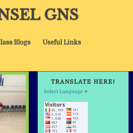
NSEL GNS
lass Blogs
Useful Links
TRANSLATE HERE!
Select Language
▼