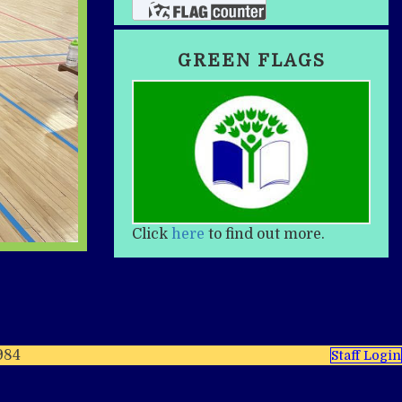
GREEN FLAGS
Click
here
to find out more.
984
Staff Login