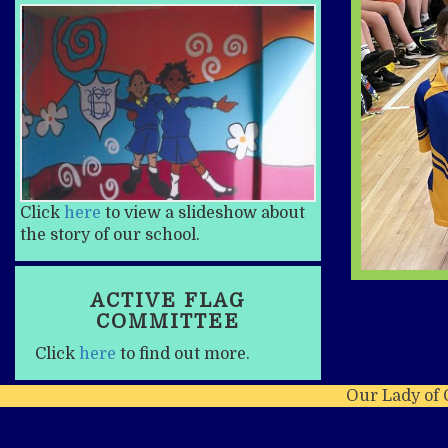
Click
here
to view a slideshow about
the story of our school.
ACTIVE FLAG
COMMITTEE
Click
here
to find out more.
Our Lady of 