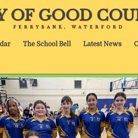
Y OF GOOD COU
FERRYBANK, WATERFORD
dar
The School Bell
Latest News
C