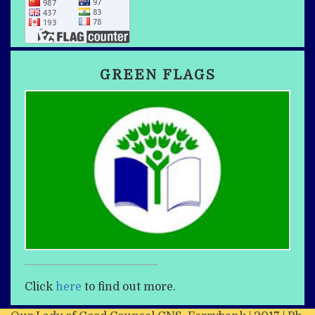
GREEN FLAGS
Click
here
to find out more.