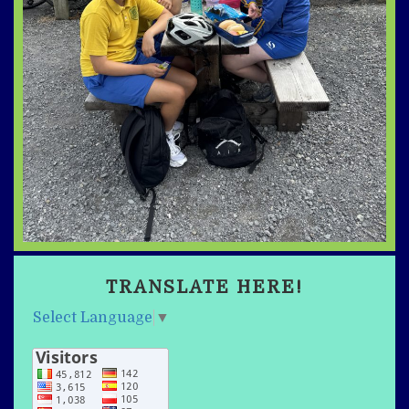
TRANSLATE HERE!
Select Language
▼