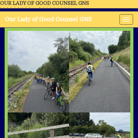
OUR LADY OF GOOD COUNSEL GNS
FERRYBANK, WATERFORD
Our Lady of Good Counsel GNS
Tog
nav