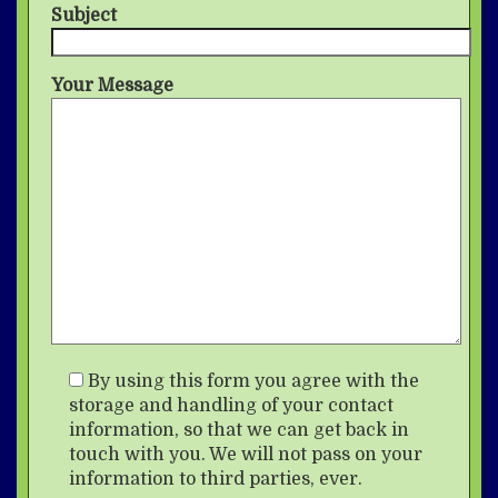
Subject
Your Message
By using this form you agree with the
storage and handling of your contact
information, so that we can get back in
touch with you. We will not pass on your
information to third parties, ever.