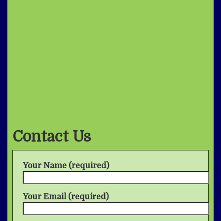
Contact Us
Your Name (required)
Your Email (required)