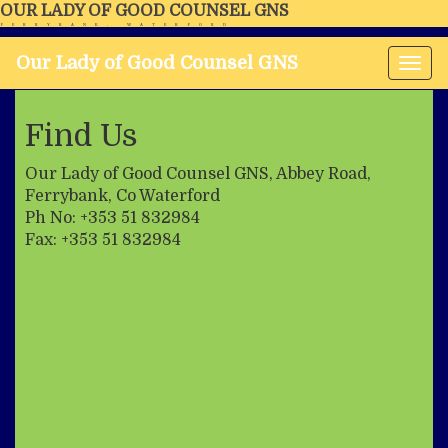
OUR LADY OF GOOD COUNSEL GNS
FERRYBANK, WATERFORD
Our Lady of Good Counsel GNS
Tog
nav
Find Us
Our Lady of Good Counsel GNS, Abbey Road,
Ferrybank, Co Waterford
Ph No: +353 51 832984
Fax: +353 51 832984