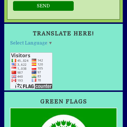
TRANSLATE HERE!
Select Language
▼
GREEN FLAGS