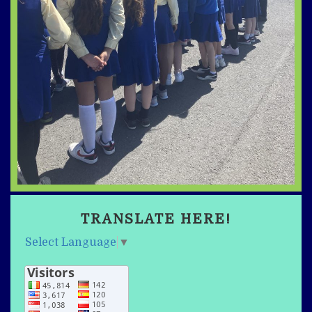
TRANSLATE HERE!
Select Language
▼