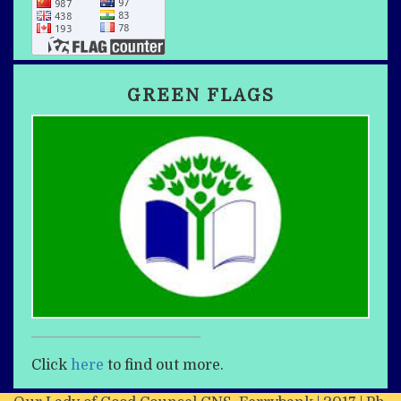
GREEN FLAGS
Click
here
to find out more.