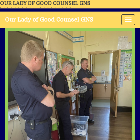
OUR LADY OF GOOD COUNSEL GNS
FERRYBANK, WATERFORD
Our Lady of Good Counsel GNS
Tog
nav